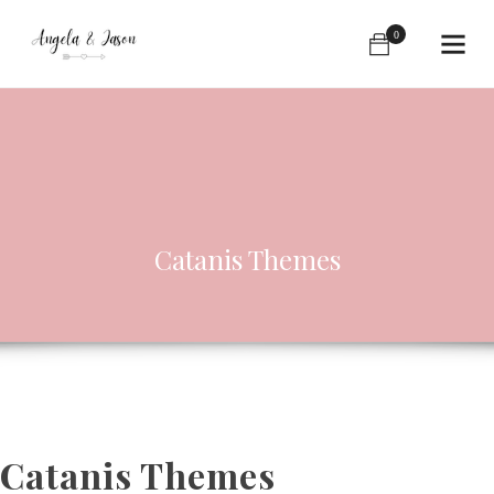
0
Catanis Themes
Catanis Themes