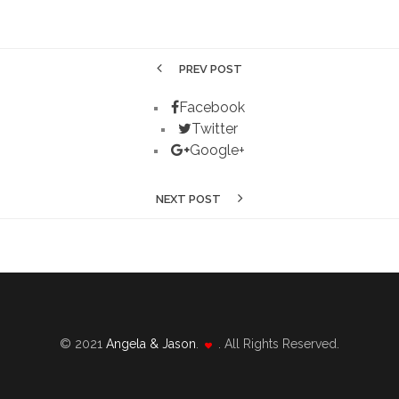
PREV POST
Facebook
Twitter
Google+
NEXT POST
© 2021
Angela & Jason
.
. All Rights Reserved.