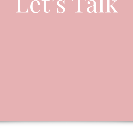
Let’s Talk