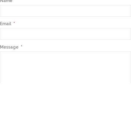
Name
Email
*
Message
*
Contact Us