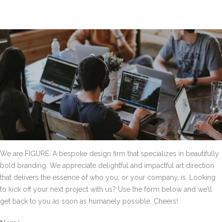
We are FIGURE. A bespoke design firm that specializes in beautifully
bold branding. We appreciate delightful and impactful art direction
that delivers the essence of who you, or your company, is. Looking
to kick off your next project with us? Use the form below and we’ll
get back to you as soon as humanely possible. Cheers!