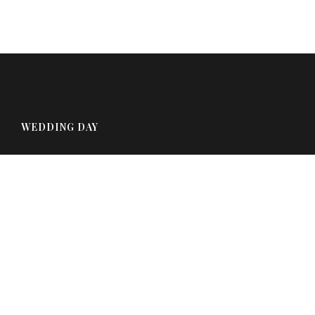
WEDDING DAY
August 13th, 2021
Charlotte, VT
FOOTER COLUMN TWO
Click here to assign a widget to this area.
FOOTER COLUMN THREE