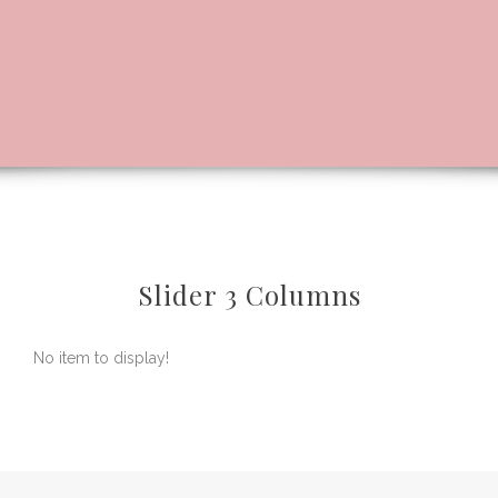
Slider 3 Columns
No item to display!