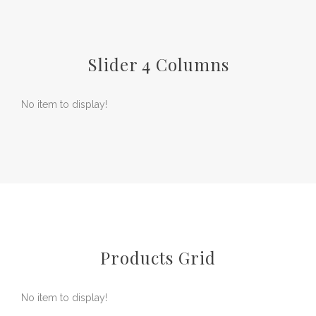
Slider 4 Columns
No item to display!
Products Grid
No item to display!