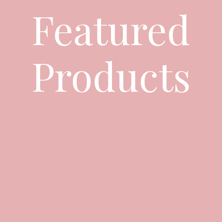
Featured
Products